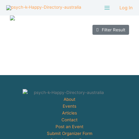
Skip
Log In
to
content
Filter Result
About
Events
Articles
Contact
Post an Event
Submit Organizer Form