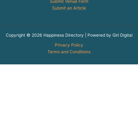
Submit Venue Form
Submit an Article
Copyright © 2026 Happiness Directory | Powered by Girl Digital
Privacy Policy
Terms and Conditions